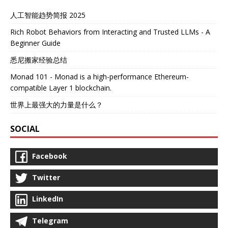
人工智能趋势简报 2025
Rich Robot Behaviors from Interacting and Trusted LLMs - A
Beginner Guide
悉尼搬家经验总结
Monad 101 - Monad is a high-performance Ethereum-
compatible Layer 1 blockchain.
世界上最强大的力量是什么？
SOCIAL
Facebook
Twitter
LinkedIn
Telegram