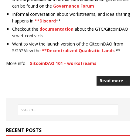
can be found on the
Governance Forum
Informal conversation about workstreams, and idea sharing
happens in
**Discord
**
Checkout the
documentation
about the GTC/GitcoinDAO
smart contracts.
Want to view the launch version of the GitcoinDAO from
5/25? View the
**Decentralized Quadratic Lands
.**
More info -
GitcoinDAO 101 - workstreams
Read more…
RECENT POSTS