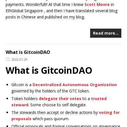
payments. Wonderful!!! At that time I knew
Scott Moore
in
EthGlobal Singapore , and then I have translated several blog
posts in Chinese and published on my blog.
Read more…
What is GitcoinDAO
2022-01-29
What is GitcoinDAO
Gitcoin is a
Decentralized Autonomous Organization
governed by the holders of the GTC token.
Token holders
delegate their votes
to a
trusted
steward
. Some choose to self delegate.
The stewards then accept or decline actions by
voting for
proposals
which pass quorum.
Official proposals and formal conversations on governance