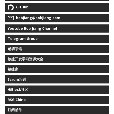
GitHub
bobjiang@bobjiang.com
Youtube Bob Jiang Channel
Telegram Group
老胡茶馆
敏捷开发学习资源大全
敏捷家
Scrum培训
HiBlock社区
RSG China
订阅邮件