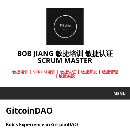
BOB JIANG 敏捷培训 敏捷认证
SCRUM MASTER
敏捷培训 | SCRUM培训 | 敏捷认证 | 敏捷开发 | 敏捷管理
| 敏捷实践
MENU
GitcoinDAO
Bob's Experience in GitcoinDAO