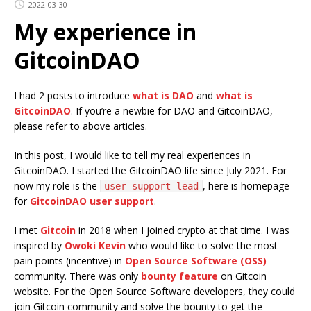
2022-03-30
My experience in
GitcoinDAO
I had 2 posts to introduce
what is DAO
and
what is
GitcoinDAO
. If you’re a newbie for DAO and GitcoinDAO,
please refer to above articles.
In this post, I would like to tell my real experiences in
GitcoinDAO. I started the GitcoinDAO life since July 2021. For
now my role is the
, here is homepage
user support lead
for
GitcoinDAO user support
.
I met
Gitcoin
in 2018 when I joined crypto at that time. I was
inspired by
Owoki Kevin
who would like to solve the most
pain points (incentive) in
Open Source Software (OSS)
community. There was only
bounty feature
on Gitcoin
website. For the Open Source Software developers, they could
join Gitcoin community and solve the bounty to get the