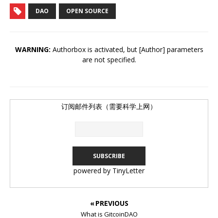
DAO
OPEN SOURCE
WARNING:
Authorbox is activated, but [Author] parameters
are not specified.
订阅邮件列表（需要科学上网）
powered by TinyLetter
« PREVIOUS
What is GitcoinDAO