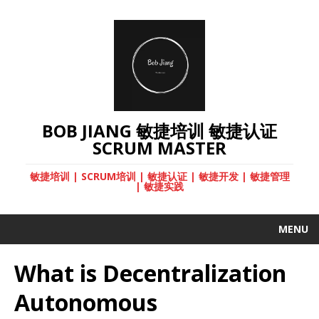
BOB JIANG 敏捷培训 敏捷认证
SCRUM MASTER
敏捷培训 | SCRUM培训 | 敏捷认证 | 敏捷开发 | 敏捷管理
| 敏捷实践
MENU
What is Decentralization
Autonomous