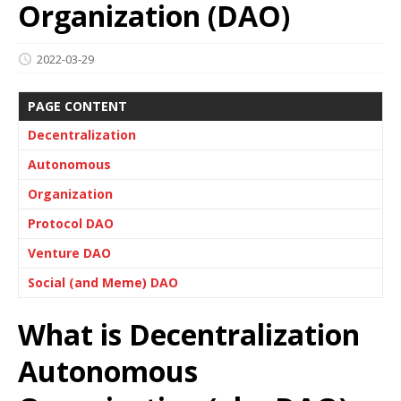
Organization (DAO)
2022-03-29
PAGE CONTENT
Decentralization
Autonomous
Organization
Protocol DAO
Venture DAO
Social (and Meme) DAO
What is Decentralization
Autonomous