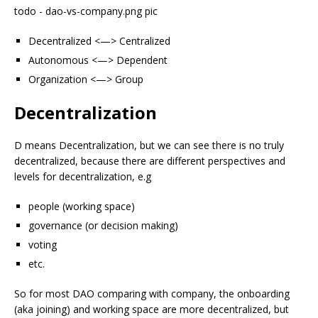
todo - dao-vs-company.png pic
Decentralized <—> Centralized
Autonomous <—> Dependent
Organization <—> Group
Decentralization
D means Decentralization, but we can see there is no truly
decentralized, because there are different perspectives and
levels for decentralization, e.g
people (working space)
governance (or decision making)
voting
etc.
So for most DAO comparing with company, the onboarding
(aka joining) and working space are more decentralized, but