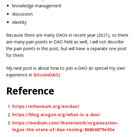
knowledge management
discussion
identity
Because there are many DAOs in recent year (2021), so there
are many pain points in DAO field as well, I will not describe
the pain points in this post, but will have a separate one post
for them.
My next post is about how to join a DAO (in special my own
experience in
GitcoinDAO
).
Reference
https://ethereum.org/en/dao/
https://blog.aragon.org/what-is-a-dao/
https://medium.com/1kxnetwork/organization-
legos-the-state-of-dao-tooling-866b6879e93e