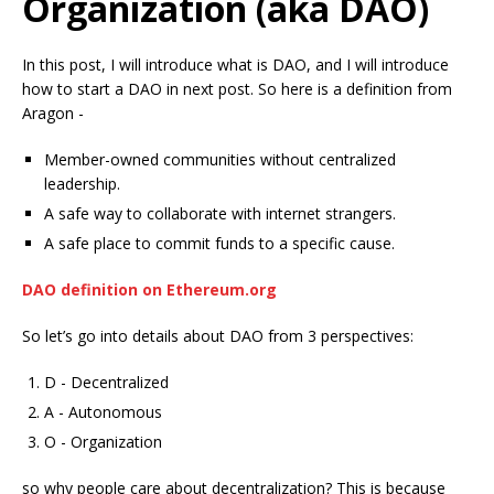
Organization (aka DAO)
In this post, I will introduce what is DAO, and I will introduce
how to start a DAO in next post. So here is a definition from
Aragon -
Member-owned communities without centralized
leadership.
A safe way to collaborate with internet strangers.
A safe place to commit funds to a specific cause.
DAO definition on Ethereum.org
So let’s go into details about DAO from 3 perspectives:
D - Decentralized
A - Autonomous
O - Organization
so why people care about decentralization? This is because