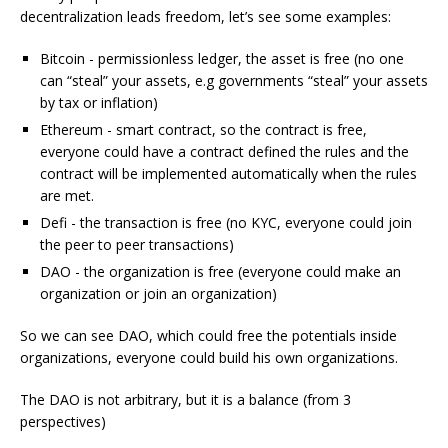
decentralization leads freedom, let’s see some examples:
Bitcoin - permissionless ledger, the asset is free (no one
can “steal” your assets, e.g governments “steal” your assets
by tax or inflation)
Ethereum - smart contract, so the contract is free,
everyone could have a contract defined the rules and the
contract will be implemented automatically when the rules
are met.
Defi - the transaction is free (no KYC, everyone could join
the peer to peer transactions)
DAO - the organization is free (everyone could make an
organization or join an organization)
So we can see DAO, which could free the potentials inside
organizations, everyone could build his own organizations.
The DAO is not arbitrary, but it is a balance (from 3
perspectives)