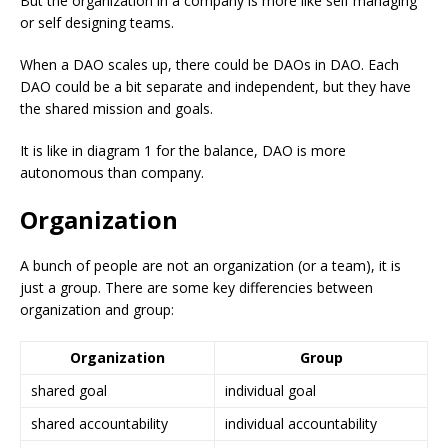
But the organization in a company is more like self managing
or self designing teams.
When a DAO scales up, there could be DAOs in DAO. Each
DAO could be a bit separate and independent, but they have
the shared mission and goals.
It is like in diagram 1 for the balance, DAO is more
autonomous than company.
Organization
A bunch of people are not an organization (or a team), it is
just a group. There are some key differencies between
organization and group:
Organization
Group
shared goal
individual goal
shared accountability
individual accountability