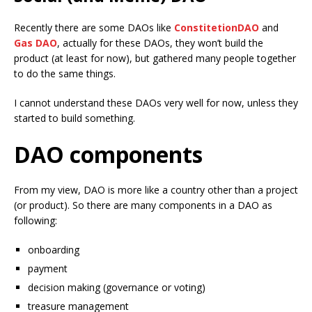
Recently there are some DAOs like
ConstitetionDAO
and
Gas DAO
, actually for these DAOs, they won’t build the
product (at least for now), but gathered many people together
to do the same things.
I cannot understand these DAOs very well for now, unless they
started to build something.
DAO components
From my view, DAO is more like a country other than a project
(or product). So there are many components in a DAO as
following:
onboarding
payment
decision making (governance or voting)
treasure management