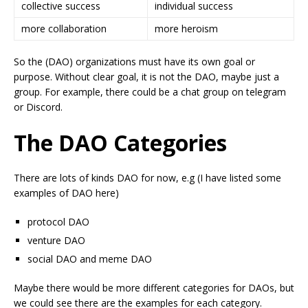
collective success
individual success
more collaboration
more heroism
So the (DAO) organizations must have its own goal or
purpose. Without clear goal, it is not the DAO, maybe just a
group. For example, there could be a chat group on telegram
or Discord.
The DAO Categories
There are lots of kinds DAO for now, e.g (I have listed some
examples of DAO here)
protocol DAO
venture DAO
social DAO and meme DAO
Maybe there would be more different categories for DAOs, but
we could see there are the examples for each category.