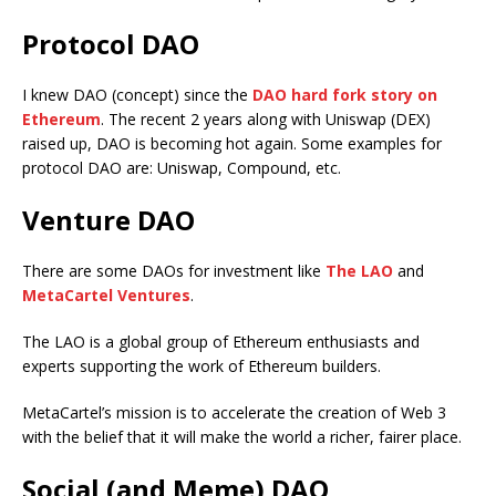
Protocol DAO
I knew DAO (concept) since the
DAO hard fork story on
Ethereum
. The recent 2 years along with Uniswap (DEX)
raised up, DAO is becoming hot again. Some examples for
protocol DAO are: Uniswap, Compound, etc.
Venture DAO
There are some DAOs for investment like
The LAO
and
MetaCartel Ventures
.
The LAO is a global group of Ethereum enthusiasts and
experts supporting the work of Ethereum builders.
MetaCartel’s mission is to accelerate the creation of Web 3
with the belief that it will make the world a richer, fairer place.
Social (and Meme) DAO