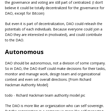
the governance and voting are still part of centralized. (I don’t
believe it could be totally decentralized for the governance for
DAO, except for Bitcoin)
But even it is part of decentralization, DAO could releash the
potentials of each individuals. Because everyone could join a
DAO they are interested in (motivated), and could contribute
to the DAO.
Autonomous
DAO should be autonomous, not a division of some company.
So in DAO, the DAO itself could make decisions for their tasks,
monitor and manage work, design team and organizational
context and even set overall directions. [From Richard
Hackman Authority Model]
todo - Richard Hackman team authority model pic
The DAO is more like an organization who can self sovereign.