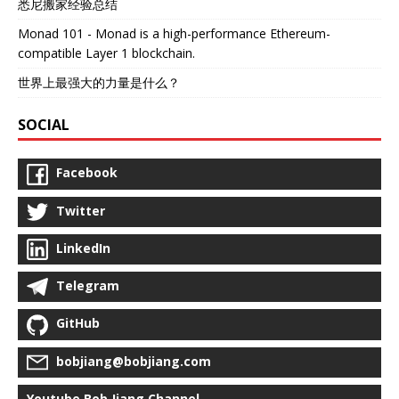
悉尼搬家经验总结
Monad 101 - Monad is a high-performance Ethereum-
compatible Layer 1 blockchain.
世界上最强大的力量是什么？
SOCIAL
Facebook
Twitter
LinkedIn
Telegram
GitHub
bobjiang@bobjiang.com
Youtube Bob Jiang Channel