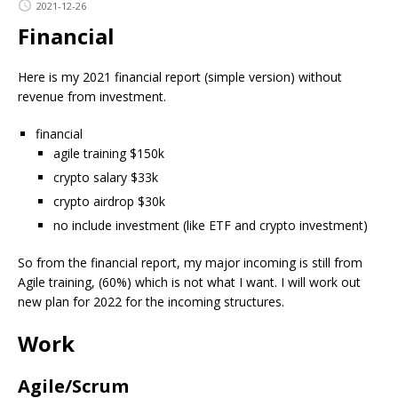
2021-12-26
Financial
Here is my 2021 financial report (simple version) without
revenue from investment.
financial
agile training $150k
crypto salary $33k
crypto airdrop $30k
no include investment (like ETF and crypto investment)
So from the financial report, my major incoming is still from
Agile training, (60%) which is not what I want. I will work out
new plan for 2022 for the incoming structures.
Work
Agile/Scrum