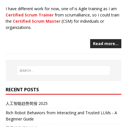
I have different work for now, one of is Agile training as I am
Certified Scrum Trainer
from scrumalliance, so I could train
the
Certified Scrum Master
(CSM) for individuals or
organizations.
Read more…
RECENT POSTS
人工智能趋势简报 2025
Rich Robot Behaviors from Interacting and Trusted LLMs - A
Beginner Guide