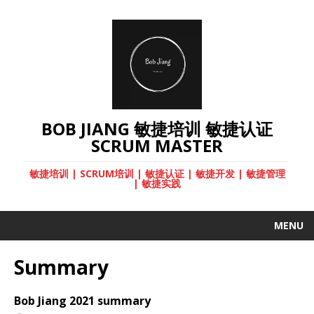
BOB JIANG 敏捷培训 敏捷认证
SCRUM MASTER
敏捷培训 | SCRUM培训 | 敏捷认证 | 敏捷开发 | 敏捷管理
| 敏捷实践
MENU
Summary
Bob Jiang 2021 summary