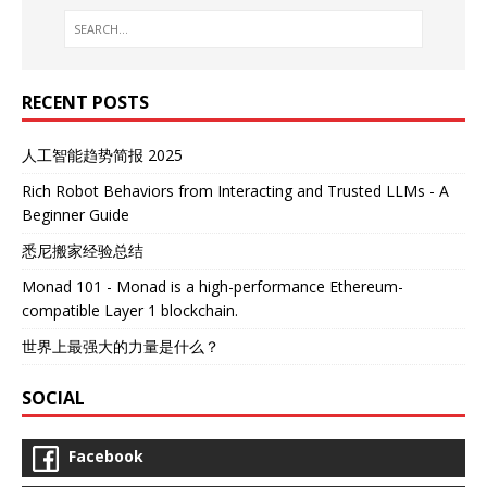
RECENT POSTS
人工智能趋势简报 2025
Rich Robot Behaviors from Interacting and Trusted LLMs - A
Beginner Guide
悉尼搬家经验总结
Monad 101 - Monad is a high-performance Ethereum-
compatible Layer 1 blockchain.
世界上最强大的力量是什么？
SOCIAL
Facebook