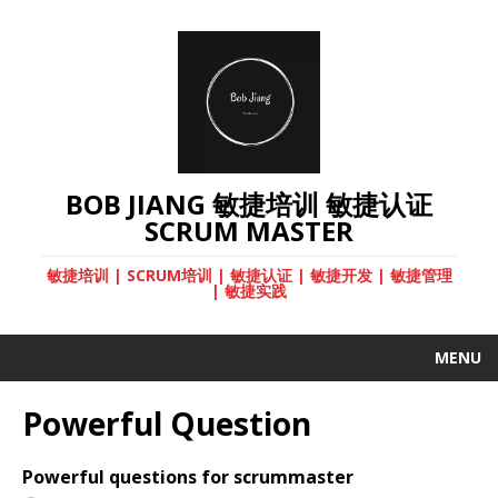
BOB JIANG 敏捷培训 敏捷认证
SCRUM MASTER
敏捷培训 | SCRUM培训 | 敏捷认证 | 敏捷开发 | 敏捷管理
| 敏捷实践
MENU
Powerful Question
Powerful questions for scrummaster