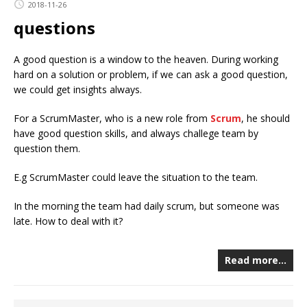
2018-11-26
questions
A good question is a window to the heaven. During working
hard on a solution or problem, if we can ask a good question,
we could get insights always.
For a ScrumMaster, who is a new role from
Scrum
, he should
have good question skills, and always challege team by
question them.
E.g ScrumMaster could leave the situation to the team.
In the morning the team had daily scrum, but someone was
late. How to deal with it?
Read more…