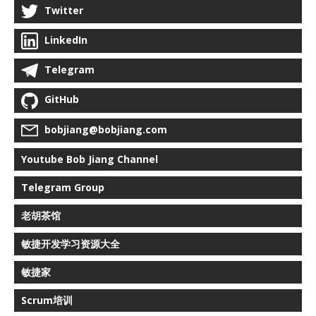
Twitter
LinkedIn
Telegram
GitHub
bobjiang@bobjiang.com
Youtube Bob Jiang Channel
Telegram Group
老胡茶馆
敏捷开发学习资源大全
敏捷家
Scrum培训