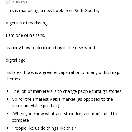
2018-12-01
This is marketing, a new book from Seth Goddin,
a genius of marketing,
I am one of his fans,
learning how to do marketing in the new world,
digital age,
his latest book is a great encapsulation of many of his major
themes:
The job of marketers is to change people through stories
Go for the smallest viable market (as opposed to the
minimum viable product)
“When you know what you stand for, you don’t need to
compete.”
“People like us do things like this.”