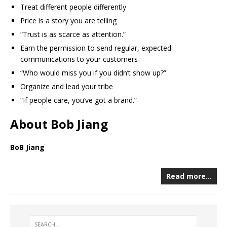
Treat different people differently
Price is a story you are telling
“Trust is as scarce as attention.”
Earn the permission to send regular, expected
communications to your customers
“Who would miss you if you didn’t show up?”
Organize and lead your tribe
“If people care, you’ve got a brand.”
About Bob Jiang
BoB Jiang
Read more…