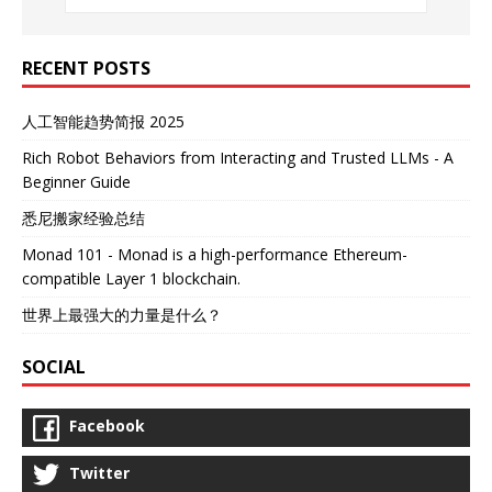
RECENT POSTS
人工智能趋势简报 2025
Rich Robot Behaviors from Interacting and Trusted LLMs - A
Beginner Guide
悉尼搬家经验总结
Monad 101 - Monad is a high-performance Ethereum-
compatible Layer 1 blockchain.
世界上最强大的力量是什么？
SOCIAL
Facebook
Twitter