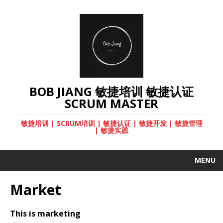
BOB JIANG 敏捷培训 敏捷认证
SCRUM MASTER
敏捷培训 | SCRUM培训 | 敏捷认证 | 敏捷开发 | 敏捷管理
| 敏捷实践
MENU
Market
This is marketing