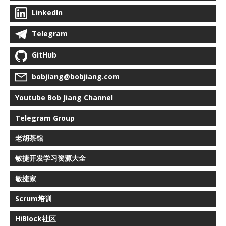
LinkedIn
Telegram
GitHub
bobjiang@bobjiang.com
Youtube Bob Jiang Channel
Telegram Group
老胡茶馆
敏捷开发学习资源大全
敏捷家
Scrum培训
HiBlock社区