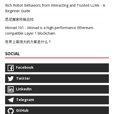
Rich Robot Behaviors from Interacting and Trusted LLMs - A
Beginner Guide
悉尼搬家经验总结
Monad 101 - Monad is a high-performance Ethereum-
compatible Layer 1 blockchain.
世界上最强大的力量是什么？
SOCIAL
Facebook
Twitter
LinkedIn
Telegram
GitHub