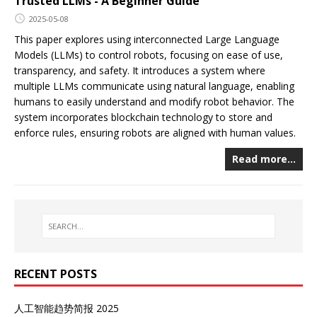
Trusted LLMs - A Beginner Guide
2025-05-08
This paper explores using interconnected Large Language
Models (LLMs) to control robots, focusing on ease of use,
transparency, and safety. It introduces a system where
multiple LLMs communicate using natural language, enabling
humans to easily understand and modify robot behavior. The
system incorporates blockchain technology to store and
enforce rules, ensuring robots are aligned with human values.
Read more…
RECENT POSTS
人工智能趋势简报 2025