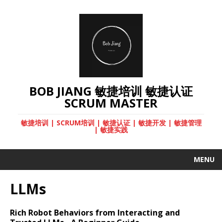
BOB JIANG 敏捷培训 敏捷认证
SCRUM MASTER
敏捷培训 | SCRUM培训 | 敏捷认证 | 敏捷开发 | 敏捷管理
| 敏捷实践
MENU
LLMs
Rich Robot Behaviors from Interacting and