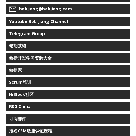
bobjiang@bobjiang.com
Youtube Bob Jiang Channel
Telegram Group
老胡茶馆
敏捷开发学习资源大全
敏捷家
Scrum培训
HiBlock社区
RSG China
订阅邮件
报名CSM敏捷认证课程