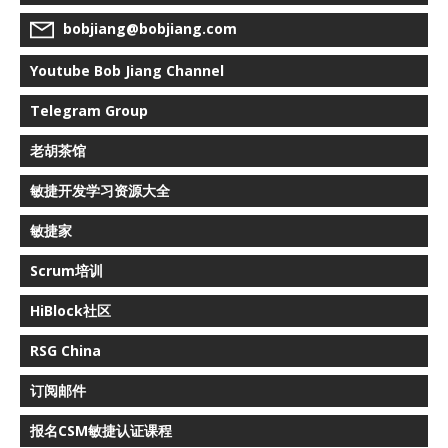
bobjiang@bobjiang.com
Youtube Bob Jiang Channel
Telegram Group
老胡茶馆
敏捷开发学习资源大全
敏捷家
Scrum培训
HiBlock社区
RSG China
订阅邮件
报名CSM敏捷认证课程