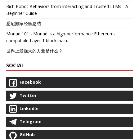
Rich Robot Behaviors from Interacting and Trusted LLMs - A
Beginner Guide
悉尼搬家经验总结
Monad 101 - Monad is a high-performance Ethereum-
compatible Layer 1 blockchain.
世界上最强大的力量是什么？
SOCIAL
Facebook
Twitter
LinkedIn
Telegram
GitHub