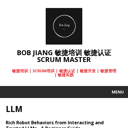
BOB JIANG 敏捷培训 敏捷认证
SCRUM MASTER
敏捷培训 | SCRUM培训 | 敏捷认证 | 敏捷开发 | 敏捷管理
| 敏捷实践
MENU
LLM
Rich Robot Behaviors from Interacting and