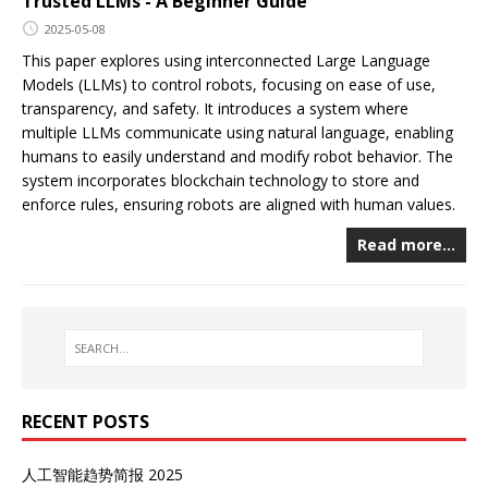
Trusted LLMs - A Beginner Guide
2025-05-08
This paper explores using interconnected Large Language
Models (LLMs) to control robots, focusing on ease of use,
transparency, and safety. It introduces a system where
multiple LLMs communicate using natural language, enabling
humans to easily understand and modify robot behavior. The
system incorporates blockchain technology to store and
enforce rules, ensuring robots are aligned with human values.
Read more…
RECENT POSTS
人工智能趋势简报 2025