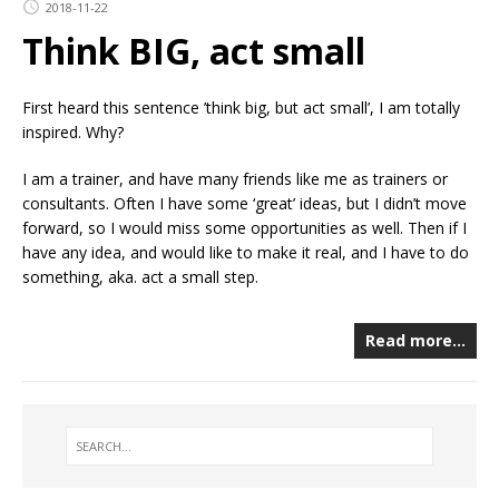
2018-11-22
Think BIG, act small
First heard this sentence ’think big, but act small’, I am totally
inspired. Why?
I am a trainer, and have many friends like me as trainers or
consultants. Often I have some ‘great’ ideas, but I didn’t move
forward, so I would miss some opportunities as well. Then if I
have any idea, and would like to make it real, and I have to do
something, aka. act a small step.
Read more…