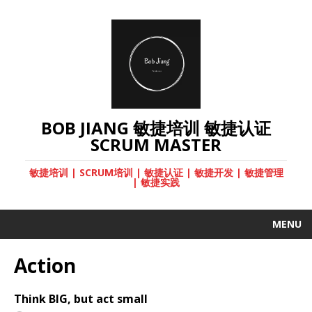
BOB JIANG 敏捷培训 敏捷认证
SCRUM MASTER
敏捷培训 | SCRUM培训 | 敏捷认证 | 敏捷开发 | 敏捷管理
| 敏捷实践
MENU
Action
Think BIG, but act small