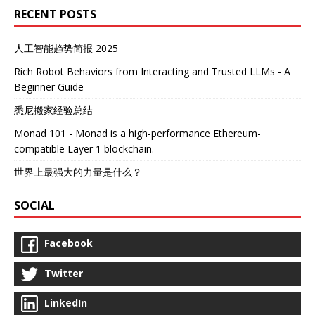
RECENT POSTS
人工智能趋势简报 2025
Rich Robot Behaviors from Interacting and Trusted LLMs - A
Beginner Guide
悉尼搬家经验总结
Monad 101 - Monad is a high-performance Ethereum-
compatible Layer 1 blockchain.
世界上最强大的力量是什么？
SOCIAL
Facebook
Twitter
LinkedIn