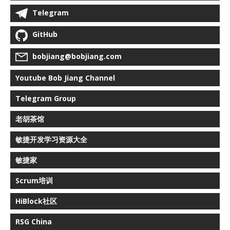
Telegram
GitHub
bobjiang@bobjiang.com
Youtube Bob Jiang Channel
Telegram Group
老胡茶馆
敏捷开发学习资源大全
敏捷家
Scrum培训
HiBlock社区
RSG China