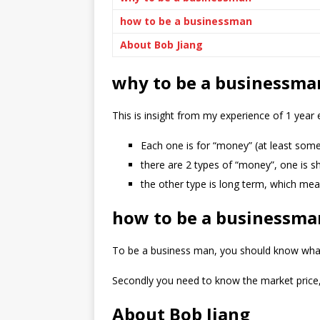
how to be a businessman
About Bob Jiang
why to be a businessma
This is insight from my experience of 1 year
Each one is for “money” (at least some
there are 2 types of “money”, one is s
the other type is long term, which mea
how to be a businessma
To be a business man, you should know what yo
Secondly you need to know the market price,
About Bob Jiang