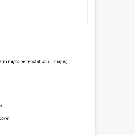
erm might be reputation or shape.)
ent.
ction.