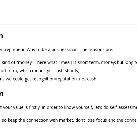
n
 entrepreneur. Why to be a businessman. The reasons are:
 kind of “money” - here what I mean is short term, money; but long t
hort term, which means get cash shortly;
ns we could get recognition/reputation, not cash.
n
ur value is firstly. In order to know yourself, let’s do self-assessm
 so keep the connection with market, don’t lose focus and the conne