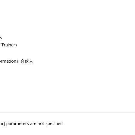
人
Trainer）
formation）合伙人
or] parameters are not specified.