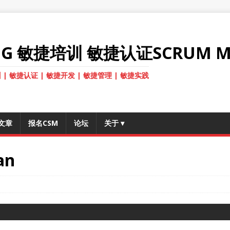
ANG 敏捷培训 敏捷认证SCRUM M
 | 敏捷认证 | 敏捷开发 | 敏捷管理 | 敏捷实践
文章
报名CSM
论坛
关于
▾
an