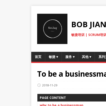
BOB JI
敏捷培训 | SCRUM培训
首页
敏捷
▾
服务
▾
其他
▾
系列
To be a businessm
2018-11-29
PAGE CONTENT
why to be a businessman