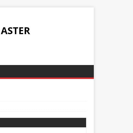
ASTER