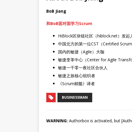
BoB Jiang
和BoB面对面学习Scrum
HiBlock区块链社区（hiblock.net）发起
中国北方的第一位CST（Certified Scrum 
国内的敏捷（Agile）大咖
敏捷变革中心（Center for Agile Trans
敏捷一千零一夜社区合伙人
敏捷之旅核心组织者
《Scrum精髓》译者
BUSINESSMAN
WARNING:
Authorbox is activated, but [Auth